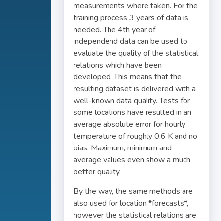
measurements where taken. For the
training process 3 years of data is
needed. The 4th year of
independend data can be used to
evaluate the quality of the statistical
relations which have been
developed. This means that the
resulting dataset is delivered with a
well-known data quality. Tests for
some locations have resulted in an
average absolute error for hourly
temperature of roughly 0.6 K and no
bias. Maximum, minimum and
average values even show a much
better quality.
By the way, the same methods are
also used for location *forecasts*,
however the statistical relations are