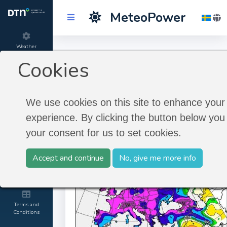
MeteoPower
Weather
Longterm Historic
Forecast
Cookies
Timeseries
Product
information
We use cookies on this site to enhance your
Longterm Historic Timeseries
experience. By clicking the button below you 
About
your consent for us to set cookies.
MeteoGroup
Accept and continue
No, give me more info
Kontakt and
Credit
Terms and
Conditions