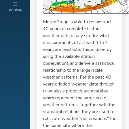
Sekretess
MeteoGroup is able to reconstruct
40 years of complete historic
weather data of any site for which
measurements of at least 3 to 4
years are available. This is done by
using the available station
observations and derive a statistical
relationship to the large-scale
weather patterns. For the past 40
years gridded weather data through
re-analysis projects are available
which represent the large-scale
weather patterns. Together with the
statistical relations they are used to
calculate weather "observations" for
the same site where the